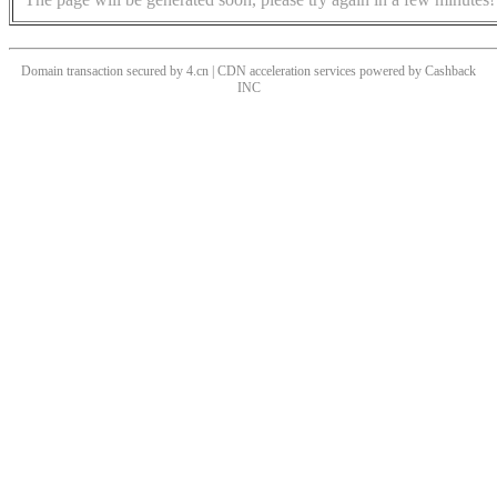
Domain transaction secured by 4.cn | CDN acceleration services powered by
Cashback
INC