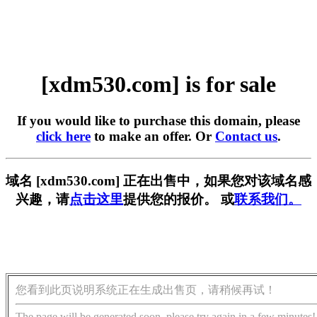
[xdm530.com] is for sale
If you would like to purchase this domain, please
click here
to make an offer. Or
Contact us
.
域名 [xdm530.com] 正在出售中，如果您对该域名感
兴趣，请
点击这里
提供您的报价。 或
联系我们。
您看到此页说明系统正在生成出售页，请稍候再试！
The page will be generated soon, please try again in a few minutes!