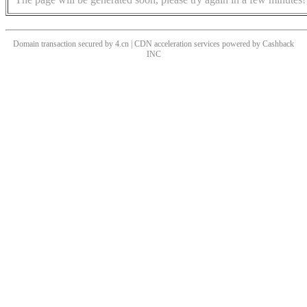
Domain transaction secured by 4.cn | CDN acceleration services powered by
Cashback
INC