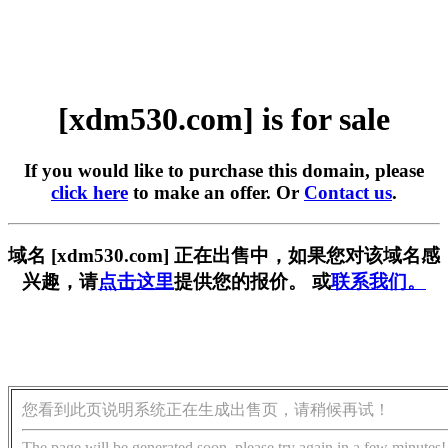
[xdm530.com] is for sale
If you would like to purchase this domain, please
click here
to make an offer. Or
Contact us
.
域名 [xdm530.com] 正在出售中，如果您对该域名感
兴趣，请
点击这里
提供您的报价。 或
联系我们。
您看到此页说明系统正在生成出售页，请稍候再试！
The page will be generated soon, please try again in a few minutes!